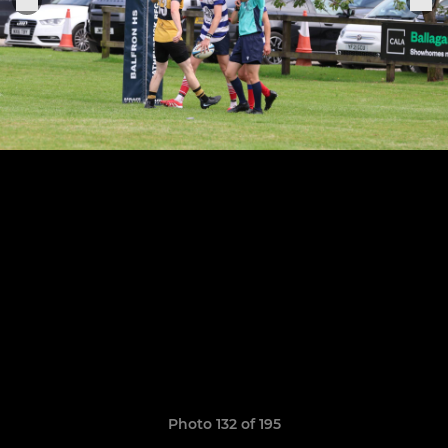
Photo 132 of 195