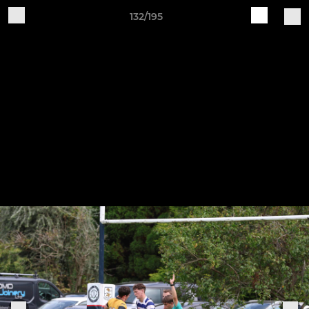
132/195