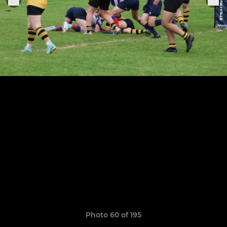
Photo 60 of 195