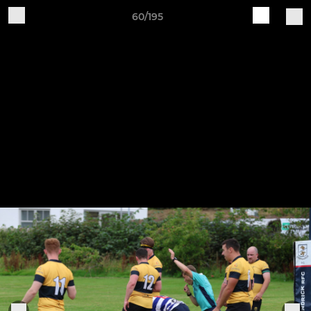
60/195