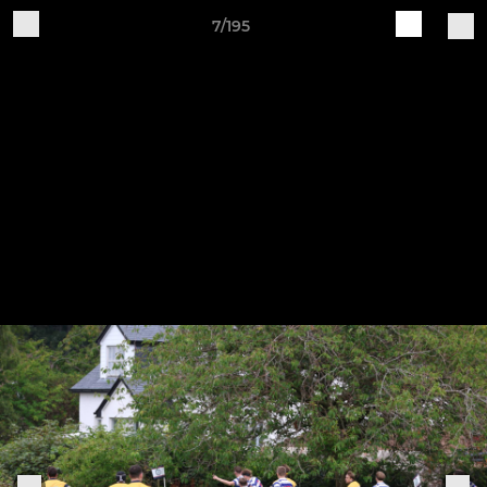
7/195