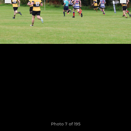
Photo 7 of 195