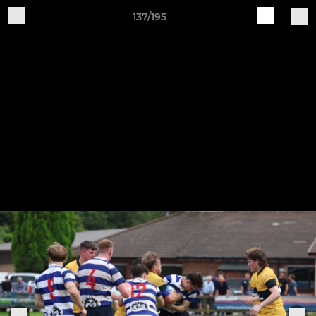
137/195