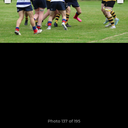
Photo 137 of 195