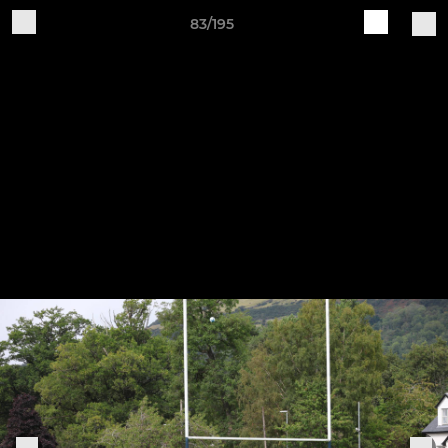
83/195