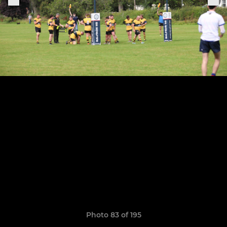
Photo 83 of 195