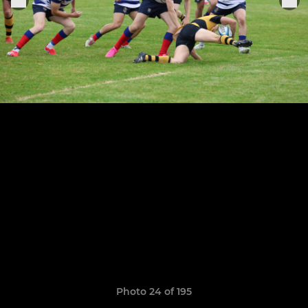
Photo 24 of 195