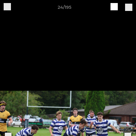
24/195