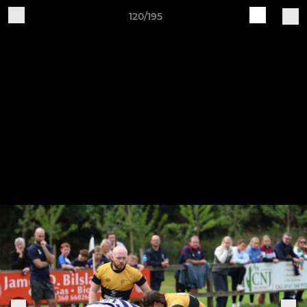
120/195