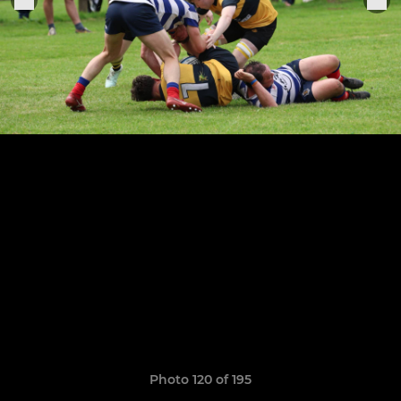
Photo 120 of 195