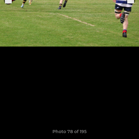
Photo 78 of 195