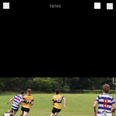
78/195