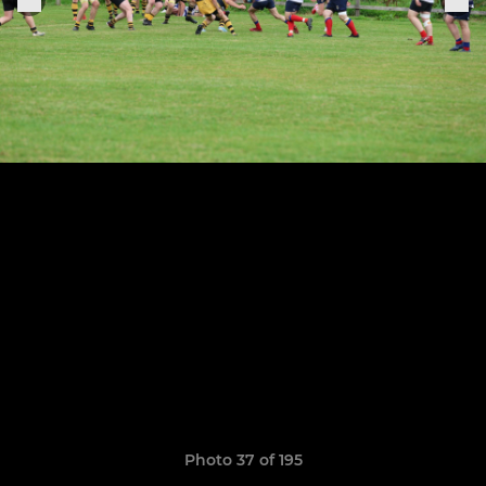
Photo 37 of 195