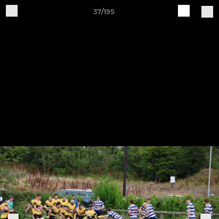
37/195