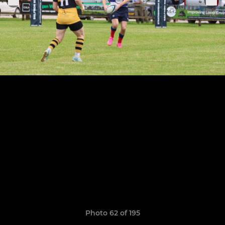
Photo 62 of 195