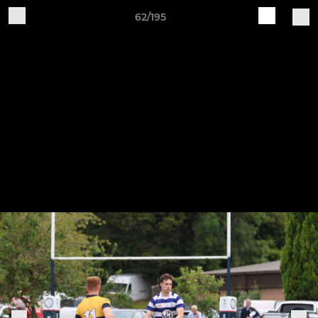
62/195