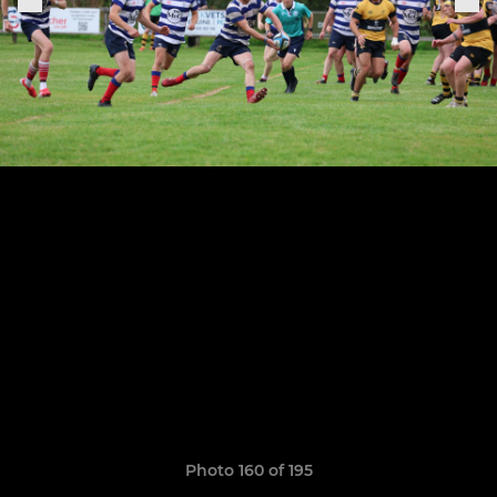
Photo 160 of 195