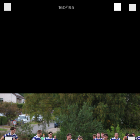
160/195