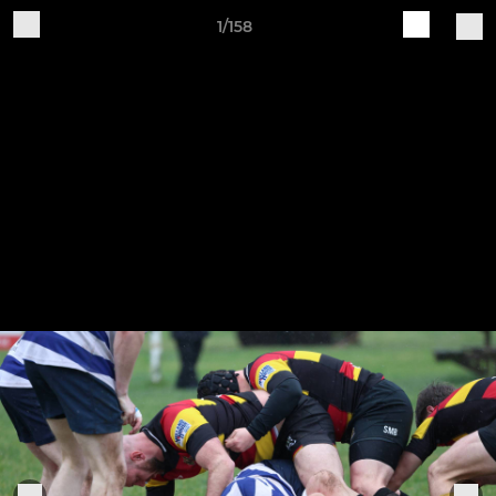
1/158