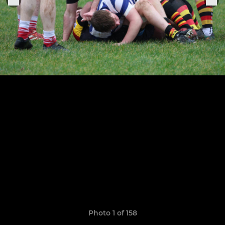
Photo 1 of 158