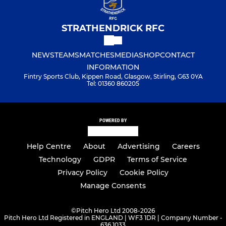
STRATHENDRICK RFC
NEWS
TEAMS
MATCHES
MEDIA
SHOP
CONTACT
INFORMATION
Fintry Sports Club, Kippen Road, Glasgow, Stirling, G63 0YA
Tel: 01360 860205
POWERED BY
Help Centre
About
Advertising
Careers
Technology
GDPR
Terms of Service
Privacy Policy
Cookie Policy
Manage Consents
©
Pitch Hero Ltd 2008-2026
Pitch Hero Ltd Registered in ENGLAND | WF3 1DR | Company Number -
636 1033