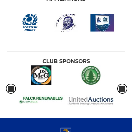
CLUB SPONSORS