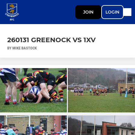
JOIN
LOGIN
260131 GREENOCK VS 1XV
BY MIKE BASTOCK