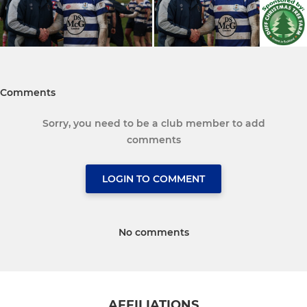
Comments
Sorry, you need to be a club member to add
comments
LOGIN TO COMMENT
No comments
AFFILIATIONS