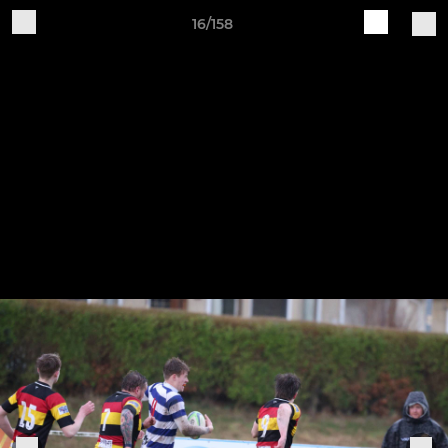
16/158