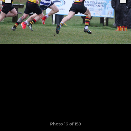
Photo 16 of 158