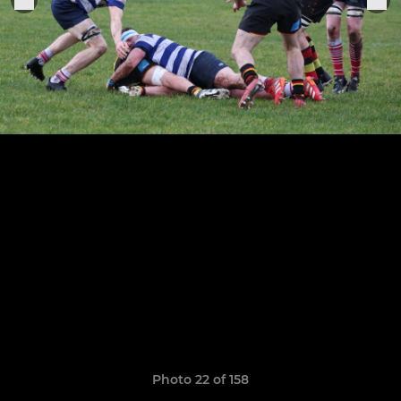
Photo 22 of 158