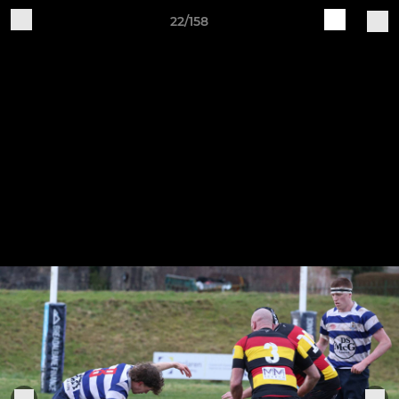
22/158