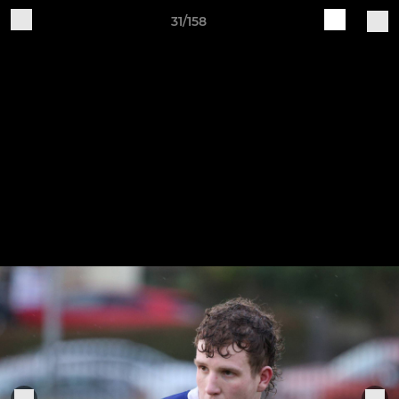
31/158