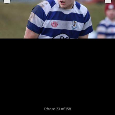
Photo 31 of 158