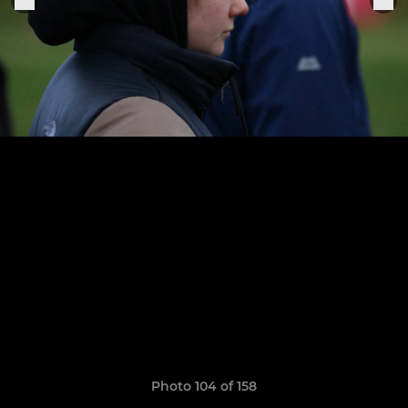
Photo 104 of 158