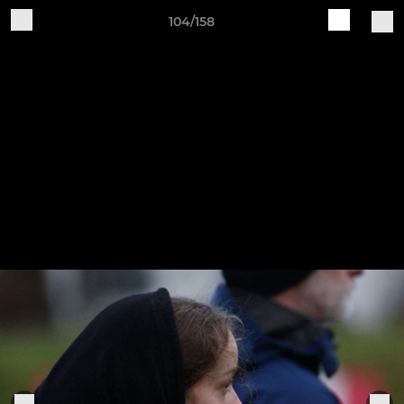
104/158