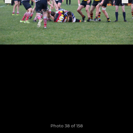
Photo 38 of 158