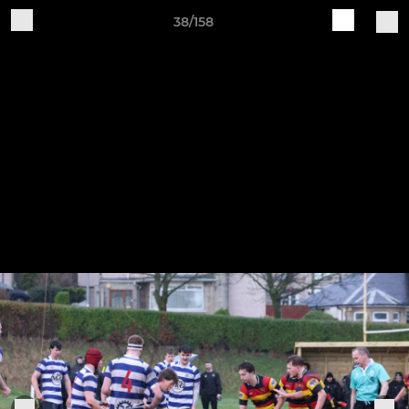
38/158