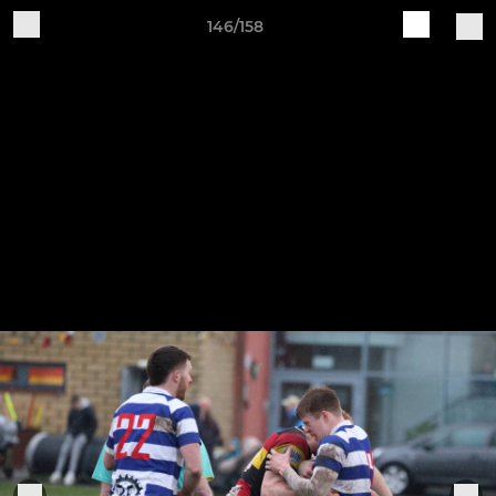
146/158