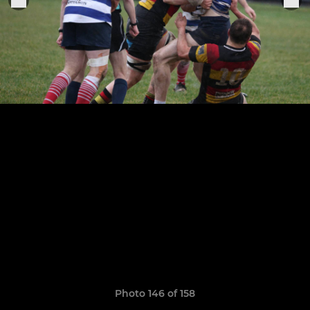
Photo 146 of 158