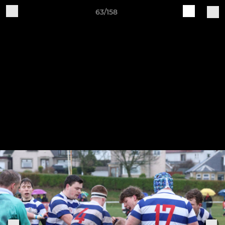
63/158