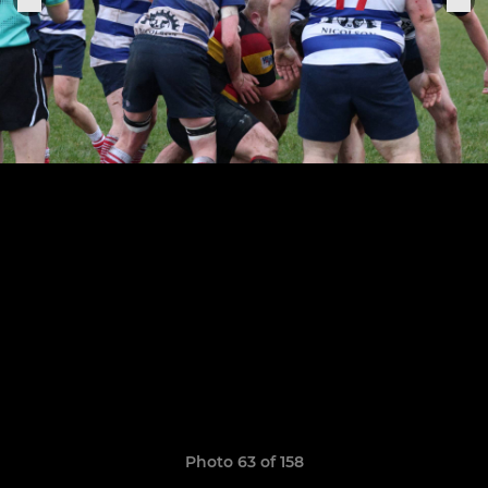
Photo 63 of 158