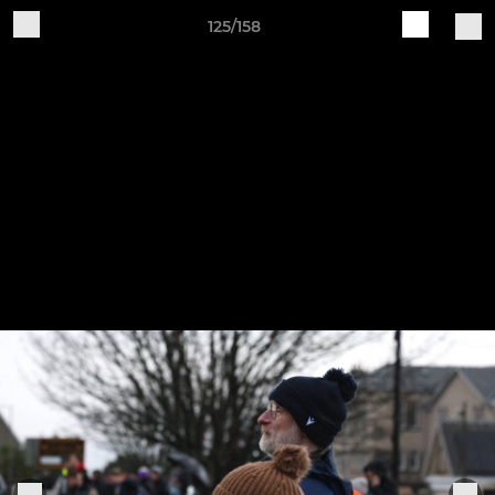
125/158