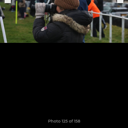
Photo 125 of 158