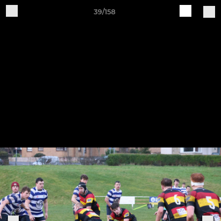
39/158