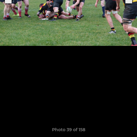
Photo 39 of 158