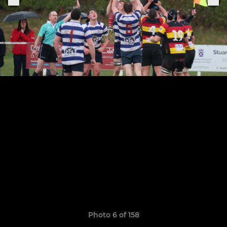
Photo 6 of 158