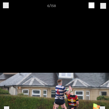
6/158