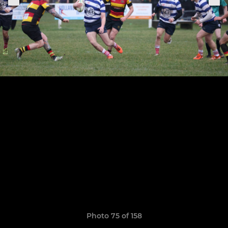
Photo 75 of 158