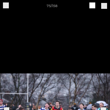
75/158