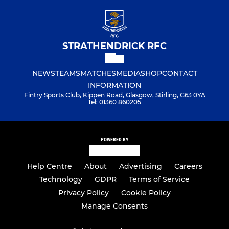
STRATHENDRICK RFC
NEWS
TEAMS
MATCHES
MEDIA
SHOP
CONTACT
INFORMATION
Fintry Sports Club, Kippen Road, Glasgow, Stirling, G63 0YA
Tel: 01360 860205
POWERED BY
Help Centre
About
Advertising
Careers
Technology
GDPR
Terms of Service
Privacy Policy
Cookie Policy
Manage Consents