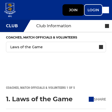
JOIN
LOGIN
CLUB
Club Information
COACHES, MATCH OFFICIALS & VOLUNTEERS
COACHES, MATCH OFFICIALS & VOLUNTEERS 1 OF 5
1. Laws of the Game
SHARE