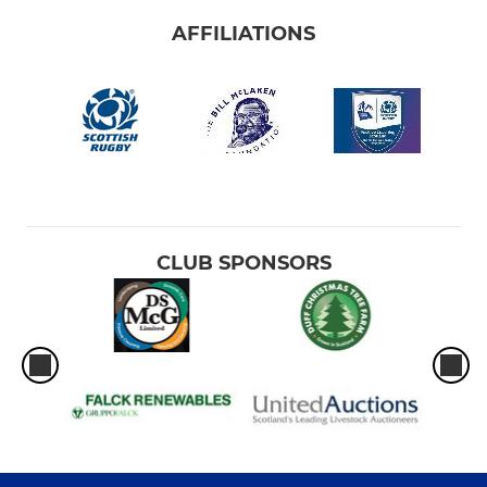
AFFILIATIONS
CLUB SPONSORS