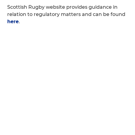
Scottish Rugby website provides guidance in
relation to regulatory matters and can be found
here
.