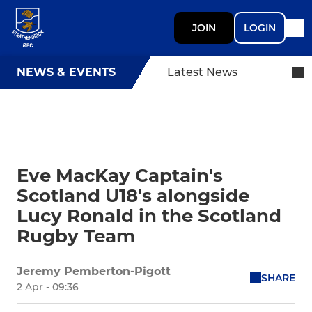
JOIN
LOGIN
NEWS & EVENTS
Latest News
Eve MacKay Captain's
Scotland U18's alongside
Lucy Ronald in the Scotland
Rugby Team
Jeremy Pemberton-Pigott
SHARE
2 Apr - 09:36