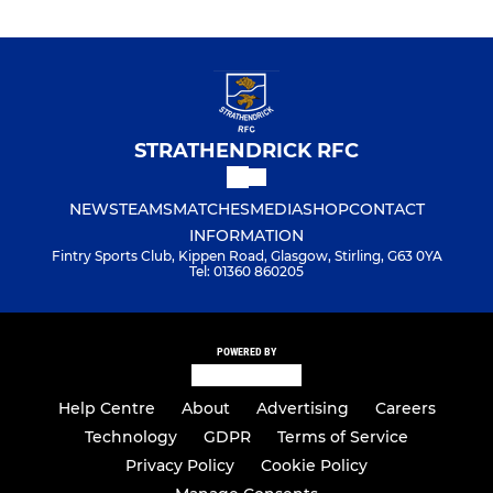
STRATHENDRICK RFC
NEWS
TEAMS
MATCHES
MEDIA
SHOP
CONTACT
INFORMATION
Fintry Sports Club, Kippen Road, Glasgow, Stirling, G63 0YA
Tel: 01360 860205
POWERED BY
Help Centre
About
Advertising
Careers
Technology
GDPR
Terms of Service
Privacy Policy
Cookie Policy