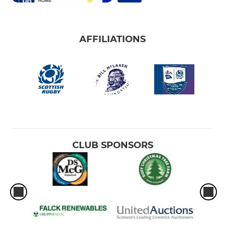
AFFILIATIONS
CLUB SPONSORS