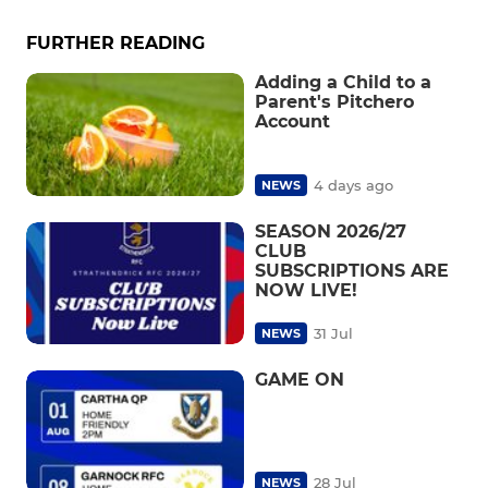
FURTHER READING
Adding a Child to a
Parent's Pitchero
Account
4 days ago
NEWS
SEASON 2026/27
CLUB
SUBSCRIPTIONS ARE
NOW LIVE!
31 Jul
NEWS
GAME ON
28 Jul
NEWS