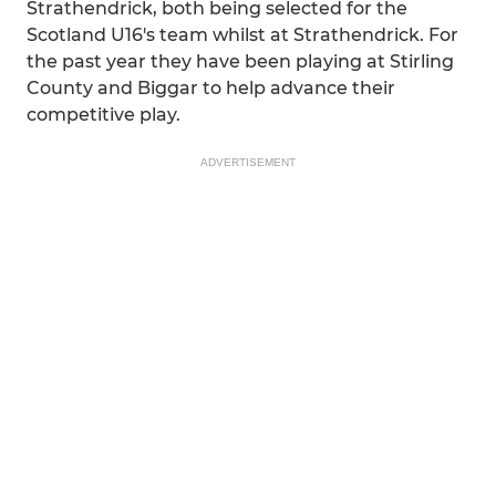
Strathendrick, both being selected for the
Scotland U16's team whilst at Strathendrick. For
the past year they have been playing at Stirling
County and Biggar to help advance their
competitive play.
ADVERTISEMENT