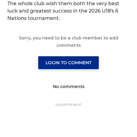
The whole club wish them both the very best
luck and greatest success in the 2026 U18's 6
Nations tournament.
Sorry, you need to be a club member to add
comments
LOGIN TO COMMENT
No comments
ADVERTISEMENT