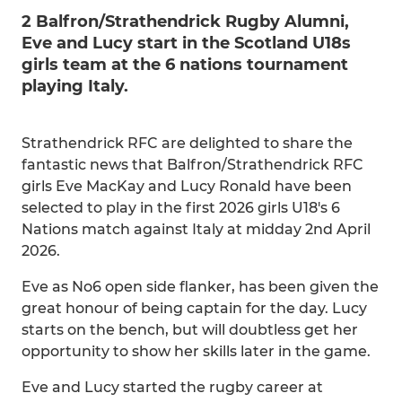
2 Balfron/Strathendrick Rugby Alumni,
Eve and Lucy start in the Scotland U18s
girls team at the 6 nations tournament
playing Italy.
Strathendrick RFC are delighted to share the
fantastic news that Balfron/Strathendrick RFC
girls Eve MacKay and Lucy Ronald have been
selected to play in the first 2026 girls U18's 6
Nations match against Italy at midday 2nd April
2026.
Eve as No6 open side flanker, has been given the
great honour of being captain for the day. Lucy
starts on the bench, but will doubtless get her
opportunity to show her skills later in the game.
Eve and Lucy started the rugby career at