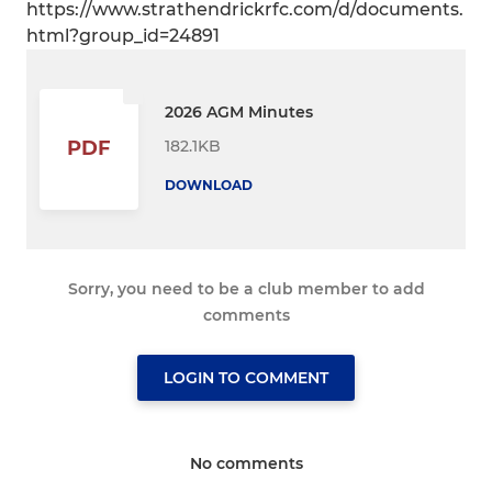
https://www.strathendrickrfc.com/d/documents.
html?group_id=24891
2026 AGM Minutes
182.1KB
PDF
DOWNLOAD
Sorry, you need to be a club member to add
comments
LOGIN TO COMMENT
No comments