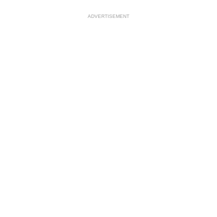
ADVERTISEMENT