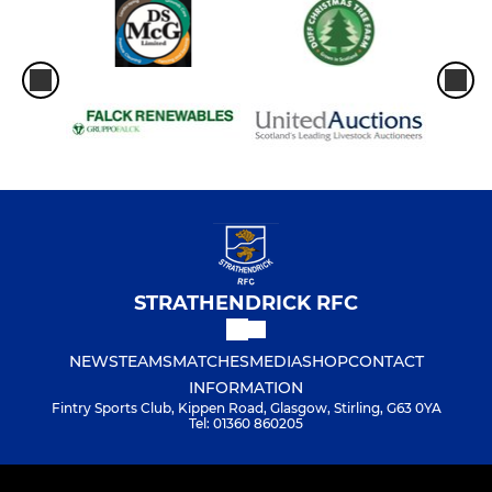
STRATHENDRICK RFC
NEWS
TEAMS
MATCHES
MEDIA
SHOP
CONTACT
INFORMATION
Fintry Sports Club, Kippen Road, Glasgow, Stirling, G63 0YA
Tel: 01360 860205