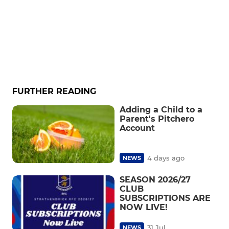
FURTHER READING
Adding a Child to a
Parent's Pitchero
Account
4 days ago
NEWS
SEASON 2026/27
CLUB
SUBSCRIPTIONS ARE
NOW LIVE!
31 Jul
NEWS