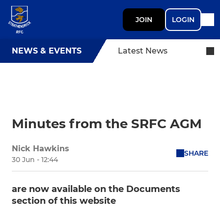
JOIN
LOGIN
NEWS & EVENTS
Latest News
Minutes from the SRFC AGM
Nick Hawkins
SHARE
30 Jun - 12:44
are now available on the Documents
section of this website