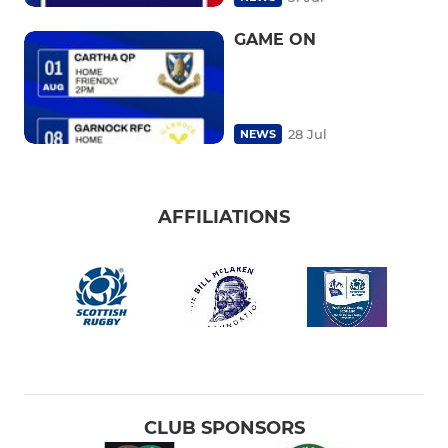
GAME ON
28 Jul
NEWS
AFFILIATIONS
CLUB SPONSORS