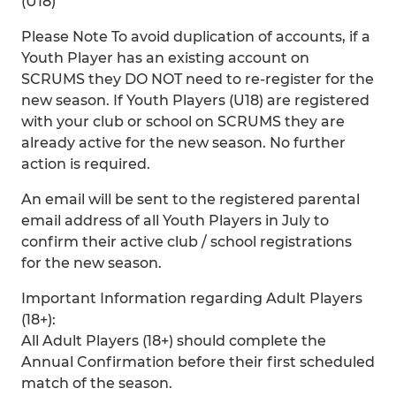
(U18)
Please Note To avoid duplication of accounts, if a
Youth Player has an existing account on
SCRUMS they DO NOT need to re-register for the
new season. If Youth Players (U18) are registered
with your club or school on SCRUMS they are
already active for the new season. No further
action is required.
An email will be sent to the registered parental
email address of all Youth Players in July to
confirm their active club / school registrations
for the new season.
Important Information regarding Adult Players
(18+):
All Adult Players (18+) should complete the
Annual Confirmation before their first scheduled
match of the season.