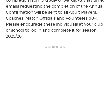
completion from 3rd July onwards. At that time,
emails requesting the completion of the Annual
Confirmation will be sent to all Adult Players,
Coaches, Match Officials and Volunteers (18+).
Please encourage these individuals at your club
or school to log in and complete it for season
2025/26.
ADVERTISEMENT