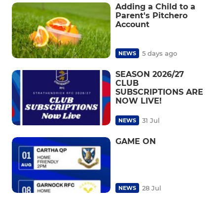
Adding a Child to a
Parent's Pitchero
Account
5 days ago
NEWS
SEASON 2026/27
CLUB
SUBSCRIPTIONS ARE
NOW LIVE!
31 Jul
NEWS
GAME ON
28 Jul
NEWS