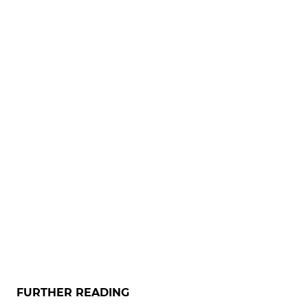
FURTHER READING