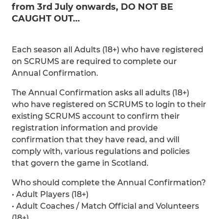
from 3rd July onwards, DO NOT BE
CAUGHT OUT…
Each season all Adults (18+) who have registered
on SCRUMS are required to complete our
Annual Confirmation.
The Annual Confirmation asks all adults (18+)
who have registered on SCRUMS to login to their
existing SCRUMS account to confirm their
registration information and provide
confirmation that they have read, and will
comply with, various regulations and policies
that govern the game in Scotland.
Who should complete the Annual Confirmation?
• Adult Players (18+)
• Adult Coaches / Match Official and Volunteers
(18+)