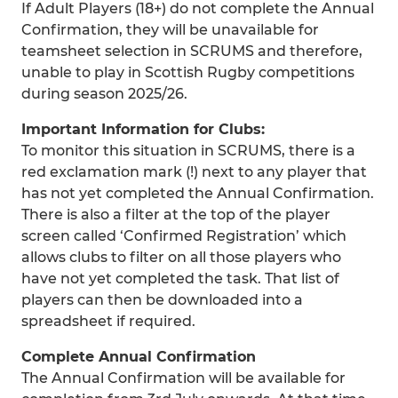
If Adult Players (18+) do not complete the Annual
Confirmation, they will be unavailable for
teamsheet selection in SCRUMS and therefore,
unable to play in Scottish Rugby competitions
during season 2025/26.
Important Information for Clubs:
To monitor this situation in SCRUMS, there is a
red exclamation mark (!) next to any player that
has not yet completed the Annual Confirmation.
There is also a filter at the top of the player
screen called ‘Confirmed Registration’ which
allows clubs to filter on all those players who
have not yet completed the task. That list of
players can then be downloaded into a
spreadsheet if required.
Complete Annual Confirmation
The Annual Confirmation will be available for