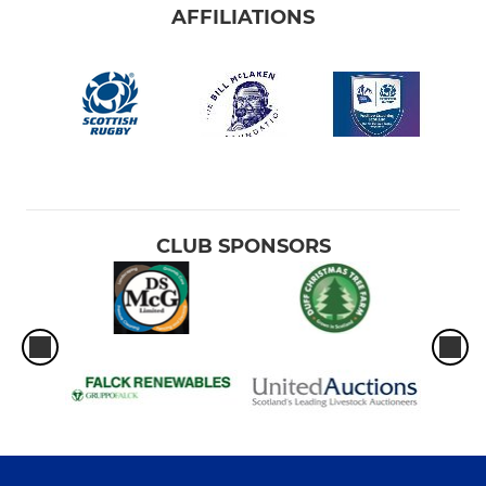
AFFILIATIONS
CLUB SPONSORS