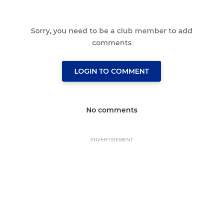
Sorry, you need to be a club member to add
comments
LOGIN TO COMMENT
No comments
ADVERTISEMENT