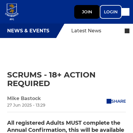
JOIN
LOGIN
NEWS & EVENTS
Latest News
SCRUMS - 18+ ACTION
REQUIRED
Mike Bastock
SHARE
27 Jun 2025 - 13:29
All registered Adults MUST complete the
Annual Confirmation, this will be available