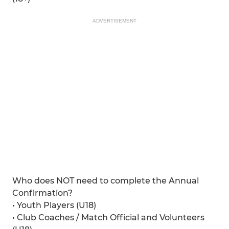
ADVERTISEMENT
Who does NOT need to complete the Annual
Confirmation?
• Youth Players (U18)
• Club Coaches / Match Official and Volunteers