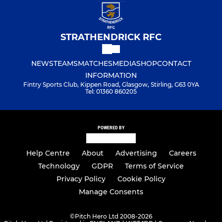
STRATHENDRICK RFC
NEWS
TEAMS
MATCHES
MEDIA
SHOP
CONTACT
INFORMATION
Fintry Sports Club, Kippen Road, Glasgow, Stirling, G63 0YA
Tel: 01360 860205
POWERED BY
Help Centre
About
Advertising
Careers
Technology
GDPR
Terms of Service
Privacy Policy
Cookie Policy
Manage Consents
©
Pitch Hero Ltd 2008-2026