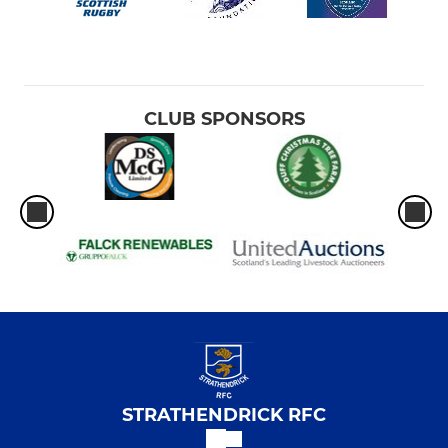
CLUB SPONSORS
STRATHENDRICK RFC