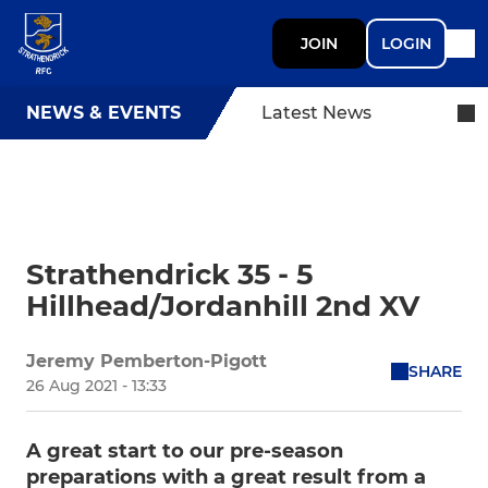
JOIN
LOGIN
NEWS & EVENTS
Latest News
Strathendrick 35 - 5
Hillhead/Jordanhill 2nd XV
Jeremy Pemberton-Pigott
SHARE
26 Aug 2021 - 13:33
A great start to our pre-season
preparations with a great result from a