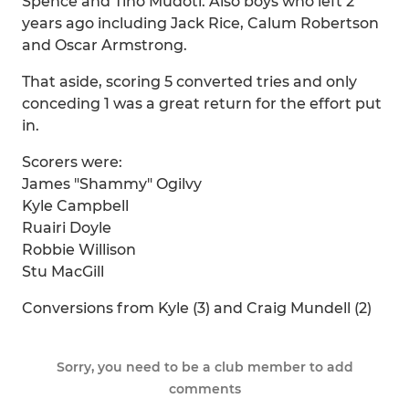
Spence and Tino Mudoti. Also boys who left 2
years ago including Jack Rice, Calum Robertson
and Oscar Armstrong.
That aside, scoring 5 converted tries and only
conceding 1 was a great return for the effort put
in.
Scorers were:
James "Shammy" Ogilvy
Kyle Campbell
Ruairi Doyle
Robbie Willison
Stu MacGill
Conversions from Kyle (3) and Craig Mundell (2)
Sorry, you need to be a club member to add
comments