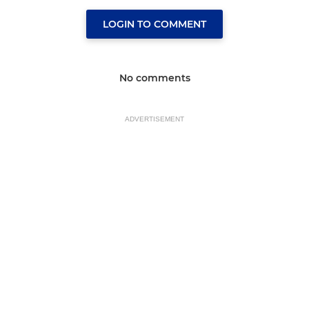
LOGIN TO COMMENT
No comments
ADVERTISEMENT