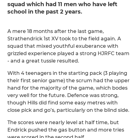
squad which had 11 men who have left
school in the past 2 years.
A mere 18 months after the last game,
Strathendrick 1st XV took to the field again. A
squad that mixed youthful exuberance with
grizzled experience played a strong HJRFC team
- and a great tussle resulted.
With 4 teenagers in the starting pack (3 playing
their first senior game) the scrum had the upper
hand for the majority of the game, which bodes
very well for the future. Defence was strong,
though Hills did find some easy metres with
close pick and go’s, particularly on the blind side.
The scores were nearly level at half time, but
Endrick pushed the gas button and more tries
were scored in the second half.