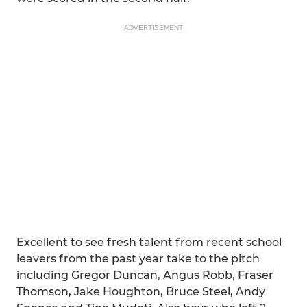
ADVERTISEMENT
Excellent to see fresh talent from recent school
leavers from the past year take to the pitch
including Gregor Duncan, Angus Robb, Fraser
Thomson, Jake Houghton, Bruce Steel, Andy