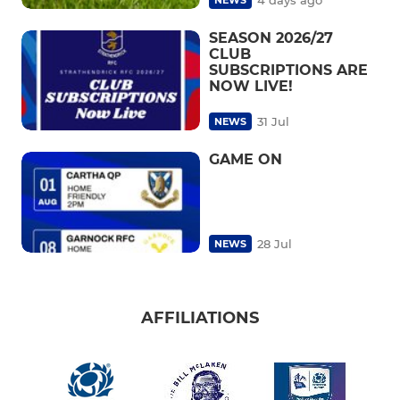
SEASON 2026/27
CLUB
SUBSCRIPTIONS ARE
NOW LIVE!
31 Jul
NEWS
GAME ON
28 Jul
NEWS
AFFILIATIONS