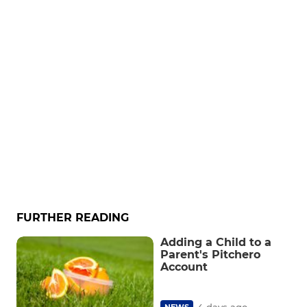
FURTHER READING
Adding a Child to a
Parent's Pitchero
Account
4 days ago
NEWS