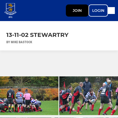
JOIN
LOGIN
13-11-02 STEWARTRY
BY MIKE BASTOCK