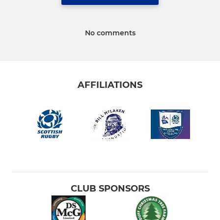
No comments
AFFILIATIONS
CLUB SPONSORS