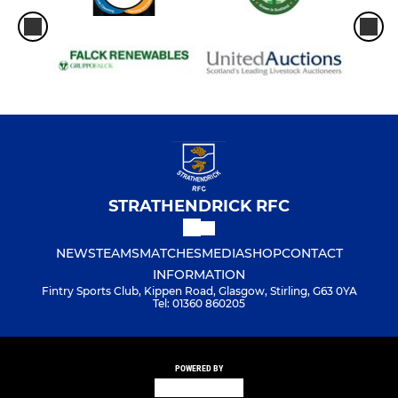
STRATHENDRICK RFC
NEWS
TEAMS
MATCHES
MEDIA
SHOP
CONTACT
INFORMATION
Fintry Sports Club, Kippen Road, Glasgow, Stirling, G63 0YA
Tel: 01360 860205
POWERED BY