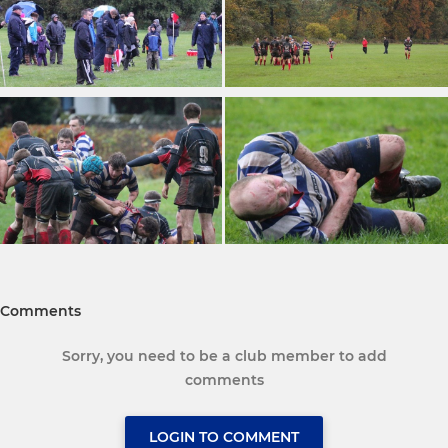
Comments
Sorry, you need to be a club member to add
comments
LOGIN TO COMMENT