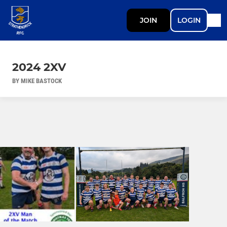
JOIN
LOGIN
2024 2XV
BY MIKE BASTOCK