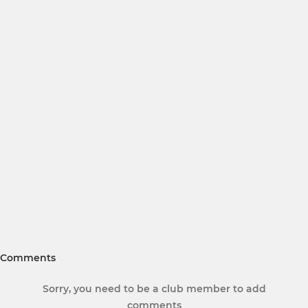
Comments
Sorry, you need to be a club member to add
comments