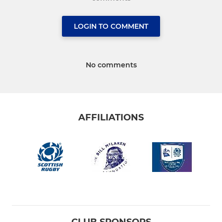
LOGIN TO COMMENT
No comments
AFFILIATIONS