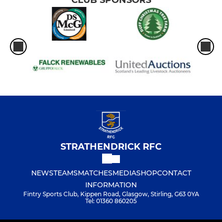
CLUB SPONSORS
STRATHENDRICK RFC
NEWS
TEAMS
MATCHES
MEDIA
SHOP
CONTACT
INFORMATION
Fintry Sports Club, Kippen Road, Glasgow, Stirling, G63 0YA
Tel: 01360 860205