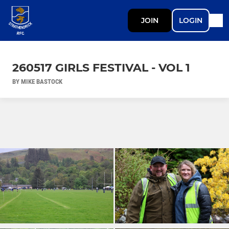
JOIN
LOGIN
260517 GIRLS FESTIVAL - VOL 1
BY MIKE BASTOCK