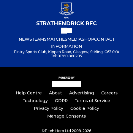
STRATHENDRICK RFC
NEWS
TEAMS
MATCHES
MEDIA
SHOP
CONTACT
INFORMATION
Fintry Sports Club, Kippen Road, Glasgow, Stirling, G63 0YA
Tel: 01360 860205
POWERED BY
Help Centre
About
Advertising
Careers
Technology
GDPR
Terms of Service
Privacy Policy
Cookie Policy
Manage Consents
©
Pitch Hero Ltd 2008-2026