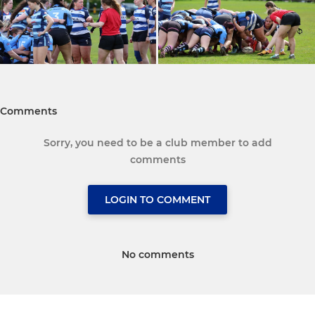
Comments
Sorry, you need to be a club member to add
comments
LOGIN TO COMMENT
No comments