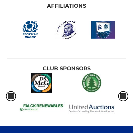
AFFILIATIONS
CLUB SPONSORS