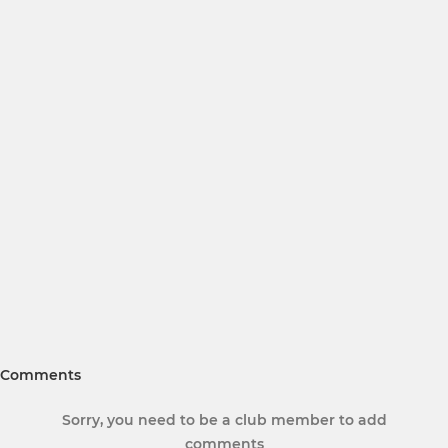
Comments
Sorry, you need to be a club member to add
comments