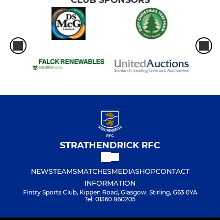
STRATHENDRICK RFC
NEWS
TEAMS
MATCHES
MEDIA
SHOP
CONTACT
INFORMATION
Fintry Sports Club, Kippen Road, Glasgow, Stirling, G63 0YA
Tel: 01360 860205