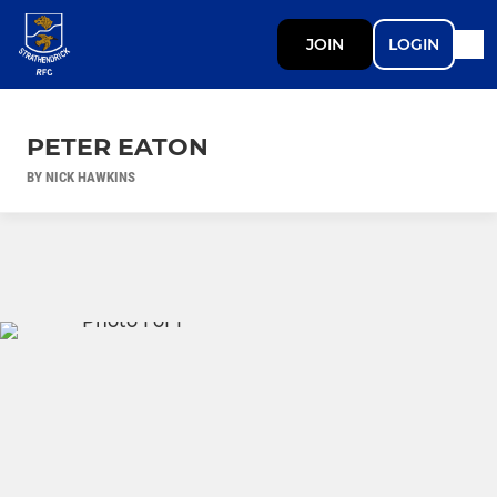
JOIN
LOGIN
PETER EATON
BY NICK HAWKINS