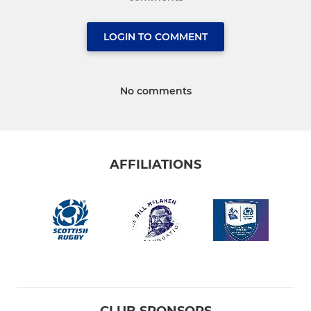
LOGIN TO COMMENT
No comments
AFFILIATIONS
CLUB SPONSORS