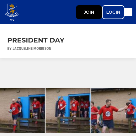
JOIN
LOGIN
PRESIDENT DAY
BY JACQUELINE MORRISON