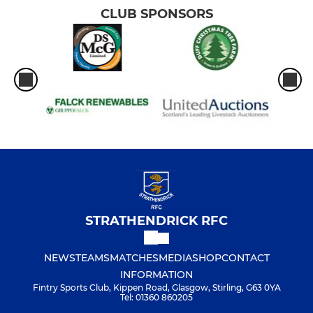
CLUB SPONSORS
STRATHENDRICK RFC
NEWS
TEAMS
MATCHES
MEDIA
SHOP
CONTACT
INFORMATION
Fintry Sports Club, Kippen Road, Glasgow, Stirling, G63 0YA
Tel: 01360 860205