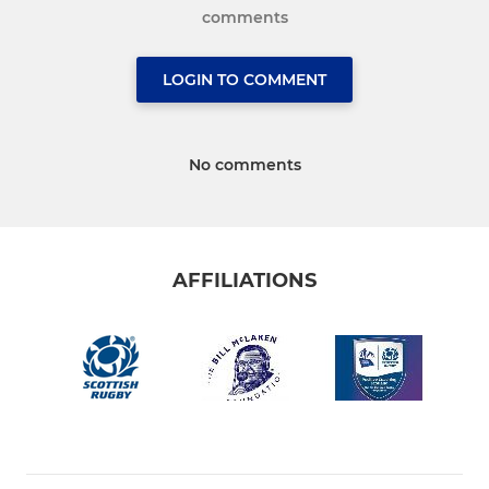
comments
LOGIN TO COMMENT
No comments
AFFILIATIONS