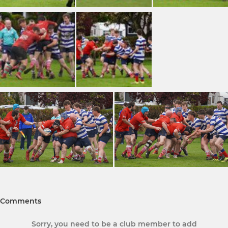
Comments
Sorry, you need to be a club member to add