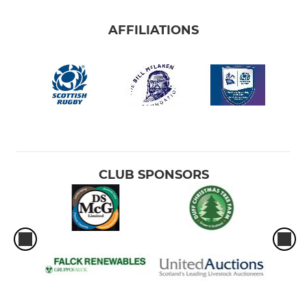
AFFILIATIONS
CLUB SPONSORS