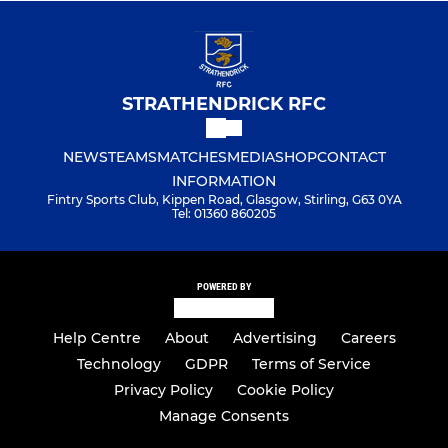
STRATHENDRICK RFC
NEWS
TEAMS
MATCHES
MEDIA
SHOP
CONTACT
INFORMATION
Fintry Sports Club, Kippen Road, Glasgow, Stirling, G63 0YA
Tel: 01360 860205
POWERED BY
Help Centre
About
Advertising
Careers
Technology
GDPR
Terms of Service
Privacy Policy
Cookie Policy
Manage Consents