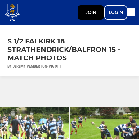
JOIN
LOGIN
S 1/2 FALKIRK 18
STRATHENDRICK/BALFRON 15 -
MATCH PHOTOS
BY JEREMY PEMBERTON-PIGOTT