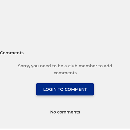
Comments
Sorry, you need to be a club member to add
comments
LOGIN TO COMMENT
No comments