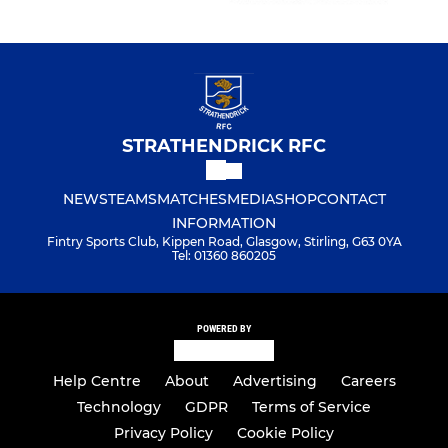
STRATHENDRICK RFC
NEWS
TEAMS
MATCHES
MEDIA
SHOP
CONTACT
INFORMATION
Fintry Sports Club, Kippen Road, Glasgow, Stirling, G63 0YA
Tel: 01360 860205
POWERED BY
Help Centre
About
Advertising
Careers
Technology
GDPR
Terms of Service
Privacy Policy
Cookie Policy