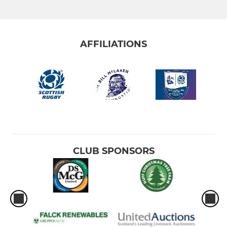
AFFILIATIONS
CLUB SPONSORS