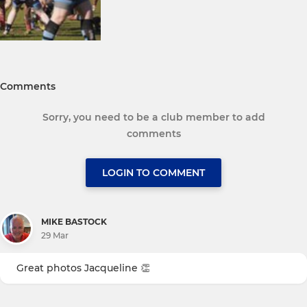
Comments
Sorry, you need to be a club member to add
comments
LOGIN TO COMMENT
MIKE BASTOCK
29 Mar
Great photos Jacqueline 👏