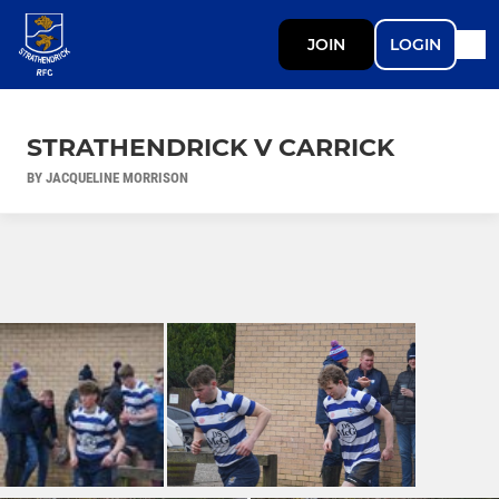
JOIN
LOGIN
STRATHENDRICK V CARRICK
BY JACQUELINE MORRISON