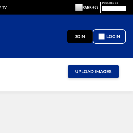
POWERED BY
 TV
RANK #63
JOIN
LOGIN
UPLOAD IMAGES