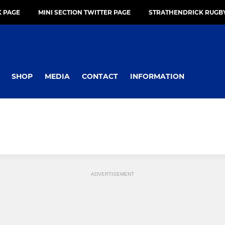
 PAGE
MINI SECTION TWITTER PAGE
STRATHENDRICK RUGBY
SHOP
MEDIA
CONTACT
INFORMATION
ADVERTISEMENT