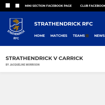
MINI SECTION FACEBOOK PAGE
CLUB FACEBOOK
STRATHENDRICK RFC
HOME
MATCHES
NEWS
TEAMS
STRATHENDRICK V CARRICK
BY JACQUELINE MORRISON