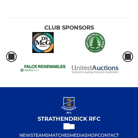
CLUB SPONSORS
STRATHENDRICK RFC
NEWS
TEAMS
MATCHES
MEDIA
SHOP
CONTACT