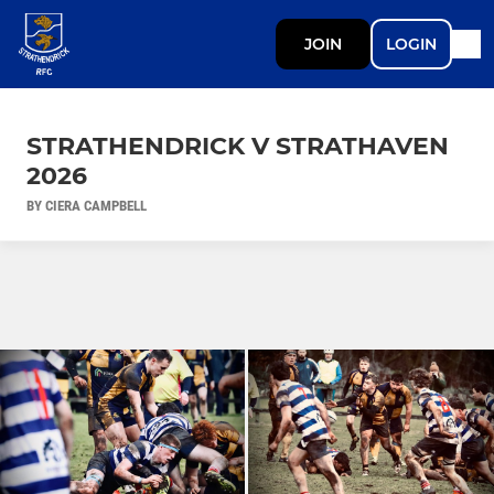
JOIN
LOGIN
STRATHENDRICK V STRATHAVEN
2026
BY CIERA CAMPBELL