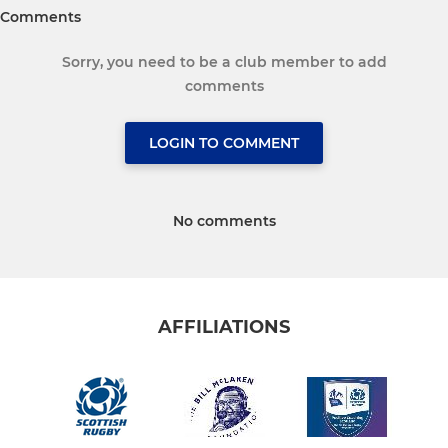
Comments
Sorry, you need to be a club member to add
comments
LOGIN TO COMMENT
No comments
AFFILIATIONS