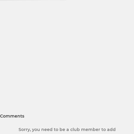
Comments
Sorry, you need to be a club member to add