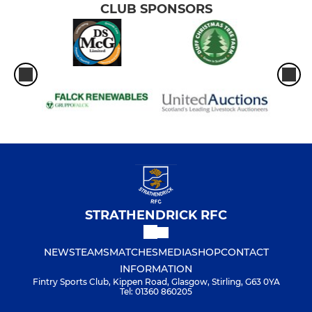
CLUB SPONSORS
STRATHENDRICK RFC
NEWS
TEAMS
MATCHES
MEDIA
SHOP
CONTACT
INFORMATION
Fintry Sports Club, Kippen Road, Glasgow, Stirling, G63 0YA
Tel: 01360 860205