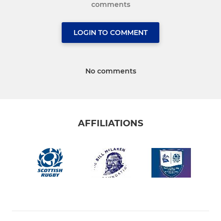
comments
LOGIN TO COMMENT
No comments
AFFILIATIONS