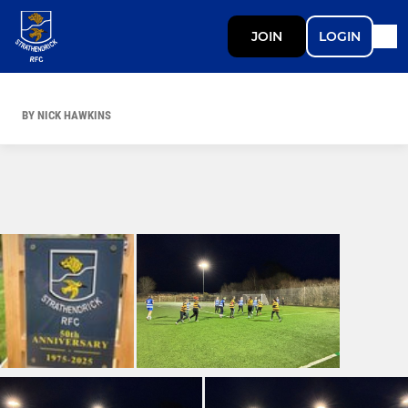
JOIN
LOGIN
BY NICK HAWKINS