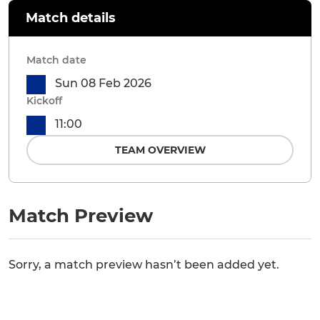
Match details
Match date
Sun 08 Feb 2026
Kickoff
11:00
TEAM OVERVIEW
Match Preview
Sorry, a match preview hasn’t been added yet.