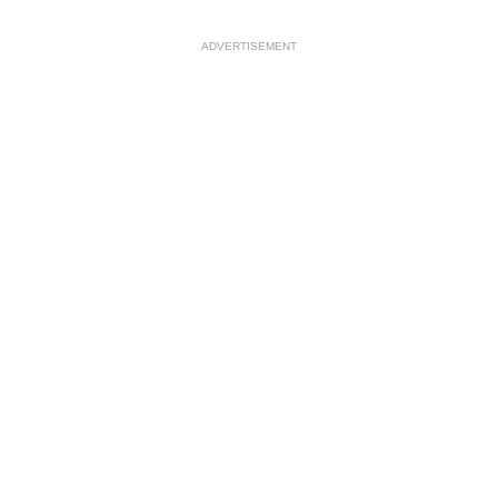
ADVERTISEMENT