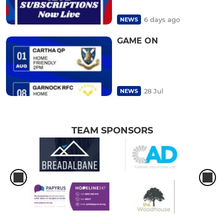
6 days ago
NEWS
GAME ON
28 Jul
NEWS
TEAM SPONSORS