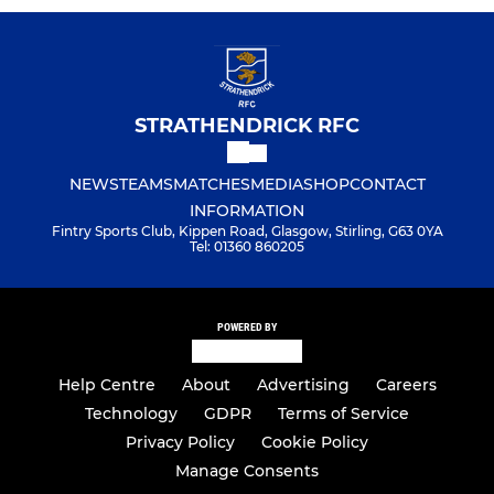
STRATHENDRICK RFC
NEWS
TEAMS
MATCHES
MEDIA
SHOP
CONTACT
INFORMATION
Fintry Sports Club, Kippen Road, Glasgow, Stirling, G63 0YA
Tel: 01360 860205
POWERED BY
Help Centre
About
Advertising
Careers
Technology
GDPR
Terms of Service
Privacy Policy
Cookie Policy
Manage Consents