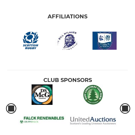
AFFILIATIONS
CLUB SPONSORS