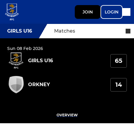
JOIN
LOGIN
GIRLS U16
Matches
Sun 08 Feb 2026
65
GIRLS U16
14
ORKNEY
OVERVIEW