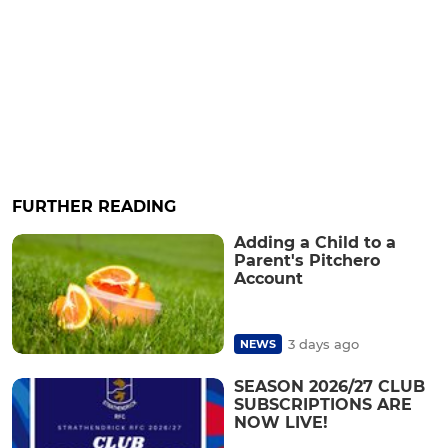
FURTHER READING
Adding a Child to a
Parent's Pitchero
Account
3 days ago
NEWS
SEASON 2026/27 CLUB
SUBSCRIPTIONS ARE
NOW LIVE!