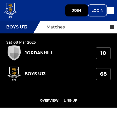
JOIN
LOGIN
BOYS U13
Matches
Sat 08 Mar 2025
10
JORDANHILL
68
BOYS U13
OVERVIEW
LINE-UP