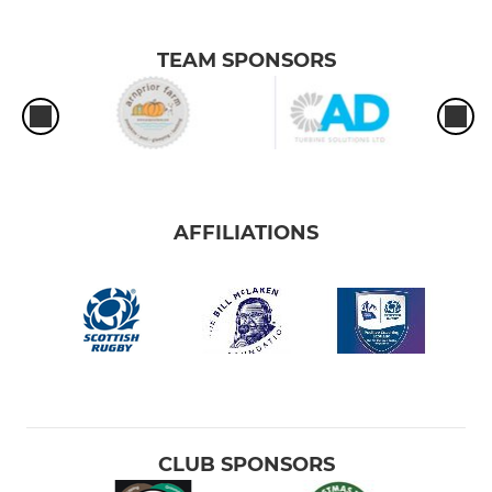
TEAM SPONSORS
AFFILIATIONS
CLUB SPONSORS