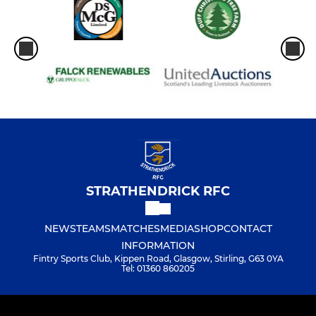
STRATHENDRICK RFC
NEWS
TEAMS
MATCHES
MEDIA
SHOP
CONTACT
INFORMATION
Fintry Sports Club, Kippen Road, Glasgow, Stirling, G63 0YA
Tel: 01360 860205