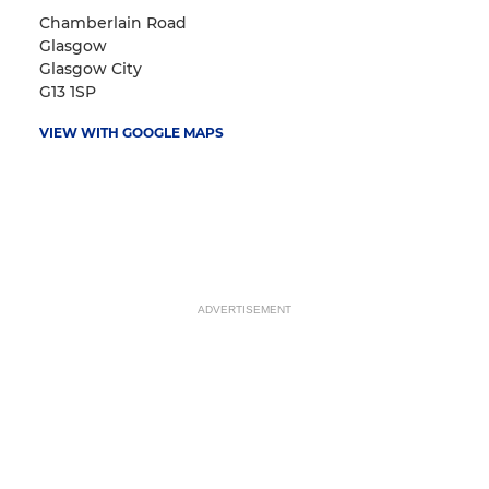
Chamberlain Road
Glasgow
Glasgow City
G13 1SP
VIEW WITH GOOGLE MAPS
ADVERTISEMENT