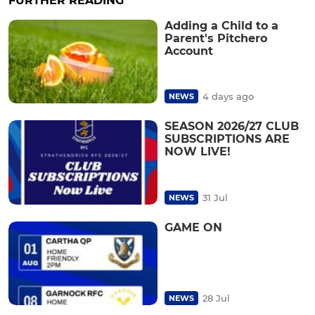
FURTHER READING
Adding a Child to a
Parent's Pitchero
Account
4 days ago
NEWS
SEASON 2026/27 CLUB
SUBSCRIPTIONS ARE
NOW LIVE!
31 Jul
NEWS
GAME ON
28 Jul
NEWS