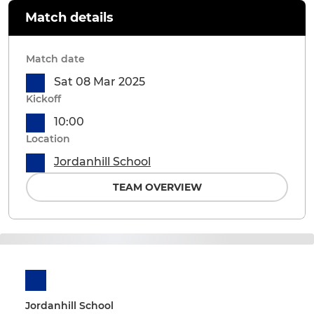
Match details
Match date
Sat 08 Mar 2025
Kickoff
10:00
Location
Jordanhill School
TEAM OVERVIEW
Jordanhill School