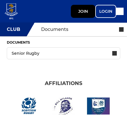
JOIN
LOGIN
CLUB
Documents
DOCUMENTS
AFFILIATIONS