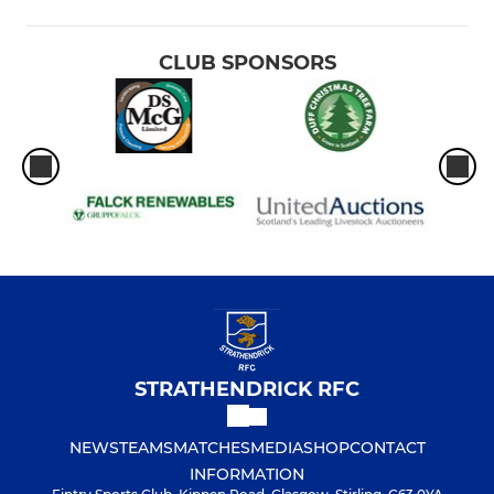
CLUB SPONSORS
STRATHENDRICK RFC
NEWS
TEAMS
MATCHES
MEDIA
SHOP
CONTACT
INFORMATION