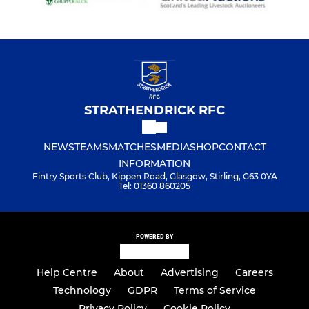
STRATHENDRICK RFC
NEWS
TEAMS
MATCHES
MEDIA
SHOP
CONTACT
INFORMATION
Fintry Sports Club, Kippen Road, Glasgow, Stirling, G63 0YA
Tel: 01360 860205
POWERED BY
Help Centre
About
Advertising
Careers
Technology
GDPR
Terms of Service
Privacy Policy
Cookie Policy