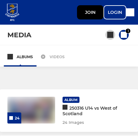
JOIN
LOGIN
1
MEDIA
ALBUMS
VIDEOS
All teams
SENIOR
Endrick 1st XV
ALBUM
250316 U14 vs West of
Endrick 2nd XV
Scotland
24
24 Images
Women's Rugby