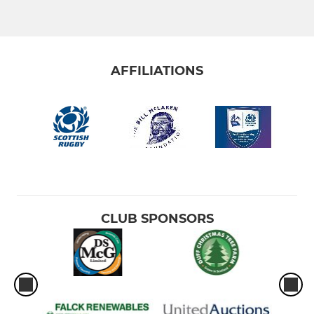
AFFILIATIONS
CLUB SPONSORS