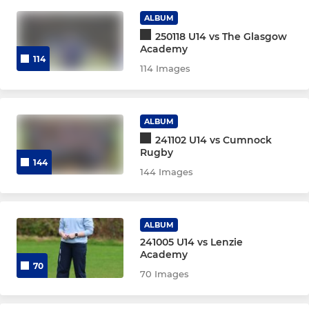
ALBUM
BOYS MIDIS
250118 U14 vs The Glasgow
Academy
Boys U18
114
114 Images
Boys U16
Boys U14
ALBUM
241102 U14 vs Cumnock
Boys U13
Rugby
144
144 Images
GIRLS MIDIS
ALBUM
Girls U18
241005 U14 vs Lenzie
Academy
Girls U16
70
70 Images
Girls U14