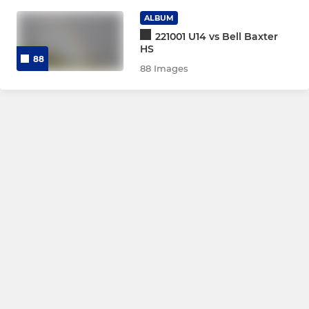
Girls U12
ALBUM
221001 U14 vs Bell Baxter
HS
88
MINI
88 Images
P7
P6
P5
P4
P1-3