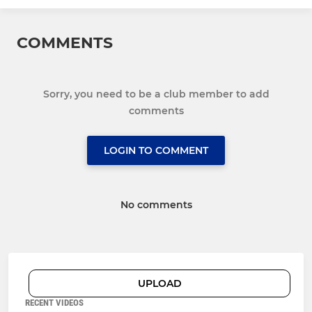
COMMENTS
Sorry, you need to be a club member to add
comments
LOGIN TO COMMENT
No comments
UPLOAD
RECENT VIDEOS