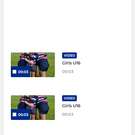
VIDEO
Girls U16
00:03
00:03
VIDEO
Girls U16
00:03
00:03