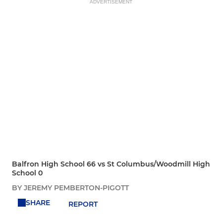
ADVERTISEMENT
Balfron High School 66 vs St Columbus/Woodmill High
School 0
BY JEREMY PEMBERTON-PIGOTT
SHARE
REPORT