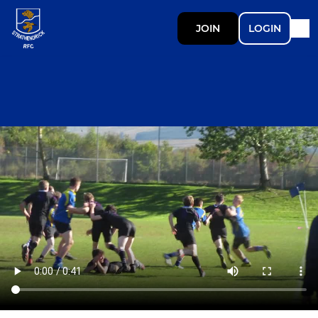
JOIN
LOGIN