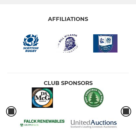
AFFILIATIONS
CLUB SPONSORS