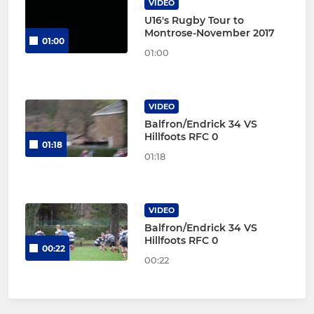
VIDEO
U16's Rugby Tour to
Montrose-November 2017
01:00
01:00
VIDEO
Balfron/Endrick 34 VS
Hillfoots RFC 0
01:18
01:18
VIDEO
Balfron/Endrick 34 VS
Hillfoots RFC 0
00:22
00:22