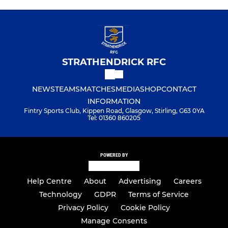
STRATHENDRICK RFC
NEWS
TEAMS
MATCHES
MEDIA
SHOP
CONTACT
INFORMATION
Fintry Sports Club, Kippen Road, Glasgow, Stirling, G63 0YA
Tel: 01360 860205
POWERED BY
Help Centre
About
Advertising
Careers
Technology
GDPR
Terms of Service
Privacy Policy
Cookie Policy
Manage Consents