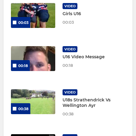
VIDEO
Girls U16
00:03
00:03
VIDEO
U16 Video Message
00:18
00:18
VIDEO
U18s Strathendrick Vs
Wellington Ayr
00:38
00:38