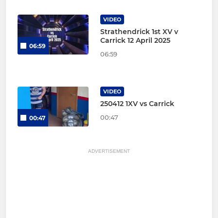
VIDEO
Strathendrick 1st XV v
Carrick 12 April 2025
06:59
06:59
VIDEO
250412 1XV vs Carrick
00:47
00:47
ADVERTISEMENT