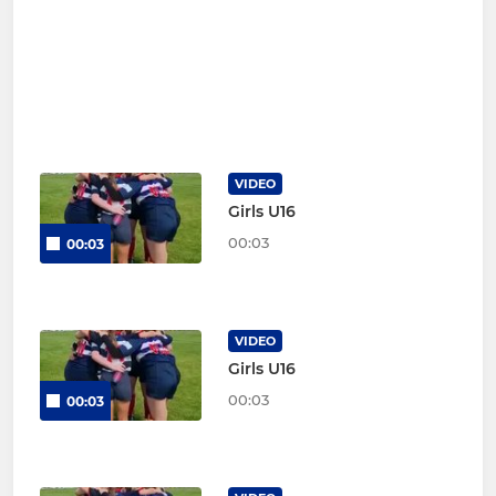
VIDEO
Girls U16
00:03
00:03
VIDEO
Girls U16
00:03
00:03