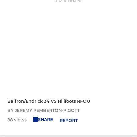
ADVERTISEMENT
Balfron/Endrick 34 VS Hillfoots RFC 0
BY JEREMY PEMBERTON-PIGOTT
SHARE
88 views
REPORT