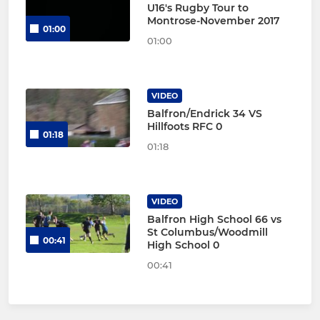
U16's Rugby Tour to
Montrose-November 2017
01:00
01:00
VIDEO
Balfron/Endrick 34 VS
Hillfoots RFC 0
01:18
01:18
VIDEO
Balfron High School 66 vs
St Columbus/Woodmill
00:41
High School 0
00:41