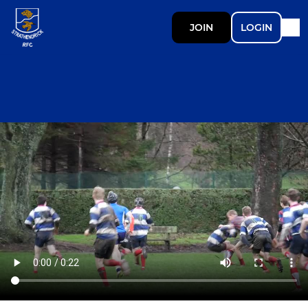
JOIN
LOGIN