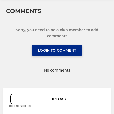
COMMENTS
Sorry, you need to be a club member to add
comments
LOGIN TO COMMENT
No comments
UPLOAD
RECENT VIDEOS