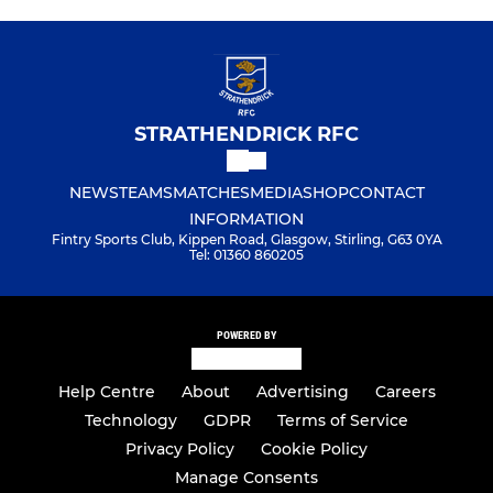
STRATHENDRICK RFC
NEWS
TEAMS
MATCHES
MEDIA
SHOP
CONTACT
INFORMATION
Fintry Sports Club, Kippen Road, Glasgow, Stirling, G63 0YA
Tel: 01360 860205
POWERED BY
Help Centre
About
Advertising
Careers
Technology
GDPR
Terms of Service
Privacy Policy
Cookie Policy
Manage Consents