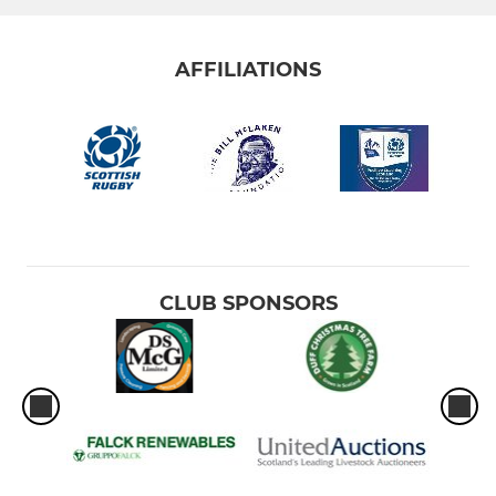
AFFILIATIONS
CLUB SPONSORS