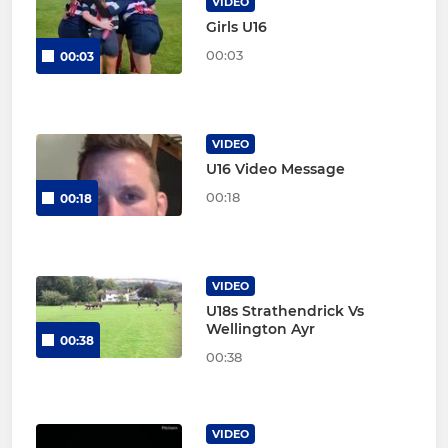
VIDEO
Girls U16
00:03
00:03
VIDEO
U16 Video Message
00:18
00:18
VIDEO
U18s Strathendrick Vs
Wellington Ayr
00:38
00:38
VIDEO