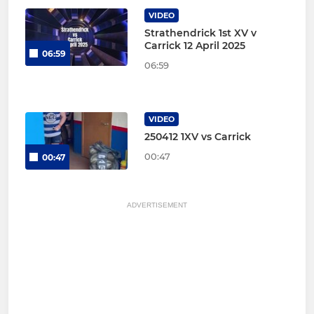
VIDEO
Strathendrick 1st XV v
Carrick 12 April 2025
06:59
06:59
VIDEO
250412 1XV vs Carrick
00:47
00:47
ADVERTISEMENT