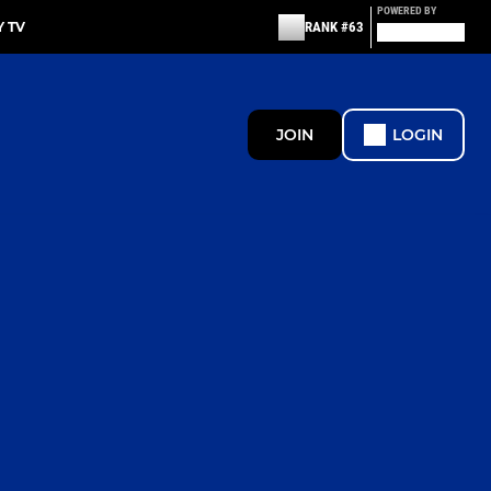
POWERED BY
 TV
RANK #63
JOIN
LOGIN