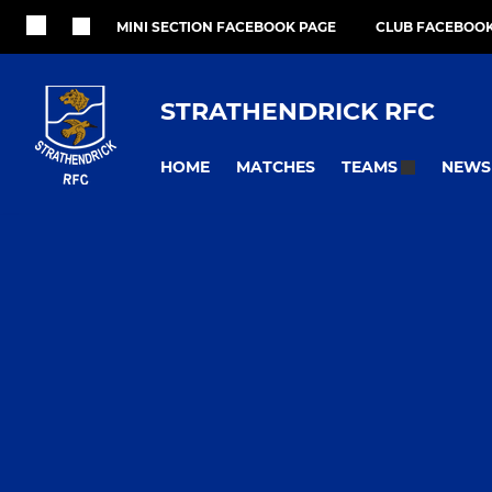
MINI SECTION FACEBOOK PAGE
CLUB FACEBOOK
STRATHENDRICK RFC
HOME
MATCHES
NEWS
TEAMS