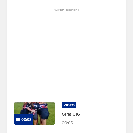
ADVERTISEMENT
VIDEO
Girls U16
00:03
00:03