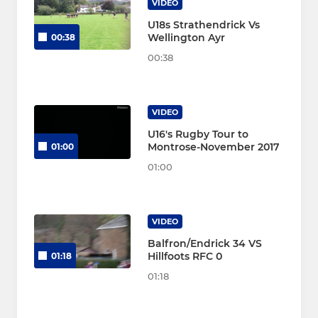
VIDEO
U18s Strathendrick Vs
Wellington Ayr
00:38
00:38
VIDEO
U16's Rugby Tour to
Montrose-November 2017
01:00
01:00
VIDEO
Balfron/Endrick 34 VS
Hillfoots RFC 0
01:18
01:18