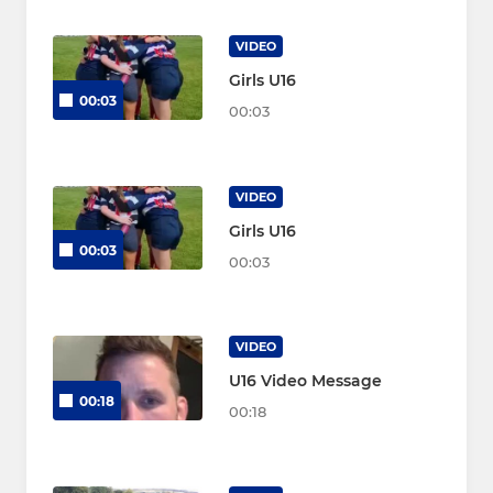
VIDEO
Girls U16
00:03
00:03
VIDEO
Girls U16
00:03
00:03
VIDEO
U16 Video Message
00:18
00:18