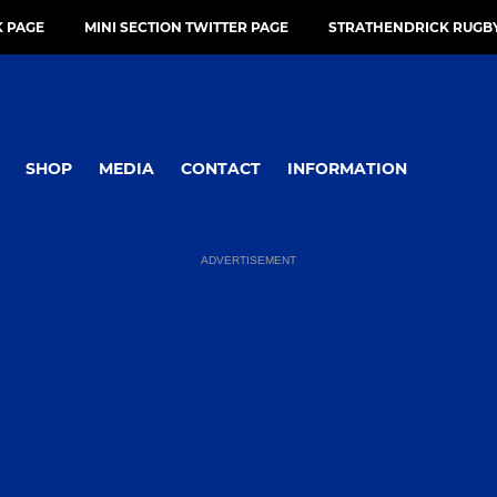
 PAGE
MINI SECTION TWITTER PAGE
STRATHENDRICK RUGBY
SHOP
MEDIA
CONTACT
INFORMATION
ADVERTISEMENT