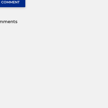
O COMMENT
mments