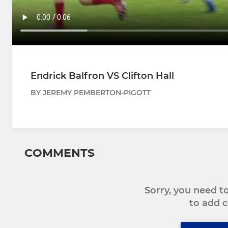
Endrick Balfron VS Clifton Hall
BY JEREMY PEMBERTON-PIGOTT
COMMENTS
Sorry, you need 
to add