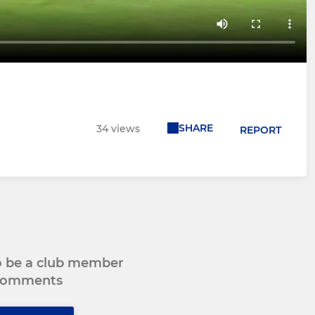
SHARE
34 views
REPORT
to be a club member
 comments