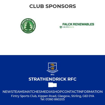
CLUB SPONSORS
STRATHENDRICK RFC
NEWS
TEAMS
MATCHES
MEDIA
SHOP
CONTACT
INFORMATION
Fintry Sports Club, Kippen Road, Glasgow, Stirling, G63 0YA
Tel: 01360 860205