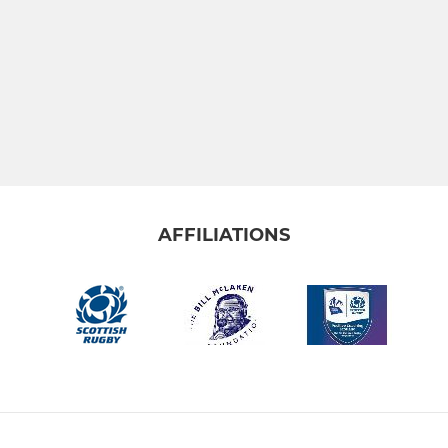
AFFILIATIONS