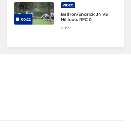
VIDEO
Balfron/Endrick 34 VS
Hillfoots RFC 0
00:22
00:22