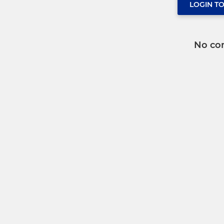
LOGIN T
No co