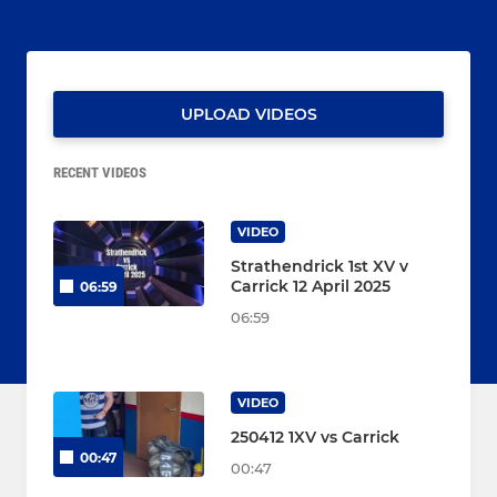
UPLOAD VIDEOS
RECENT VIDEOS
VIDEO
Strathendrick 1st XV v
Carrick 12 April 2025
06:59
06:59
VIDEO
250412 1XV vs Carrick
00:47
00:47